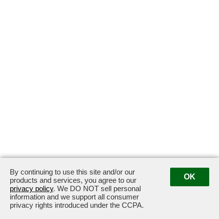
By continuing to use this site and/or our
OK
products and services, you agree to our
privacy policy
. We DO NOT sell personal
information and we support all consumer
privacy rights introduced under the CCPA.