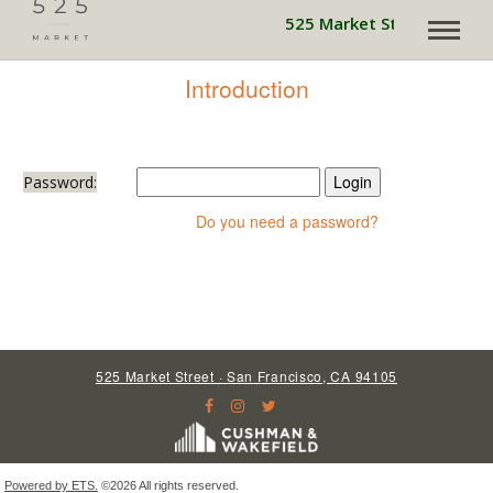
525 Market Street is pow
Introduction
Password:
Do you need a password?
525 Market Street · San Francisco, CA 94105
Powered by ETS.
©2026 All rights reserved.