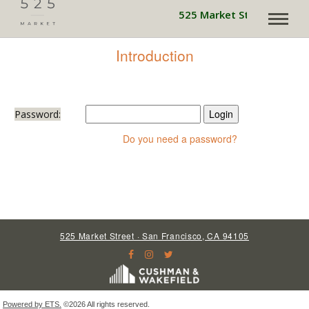
525 Market Street is pow
Introduction
Password:
Do you need a password?
525 Market Street · San Francisco, CA 94105
Powered by ETS.
©2026 All rights reserved.