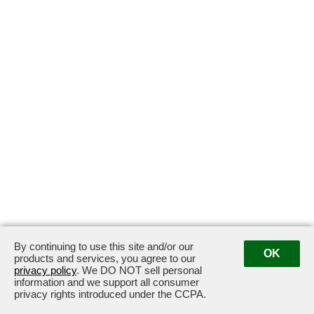
By continuing to use this site and/or our
OK
products and services, you agree to our
privacy policy
. We DO NOT sell personal
information and we support all consumer
privacy rights introduced under the CCPA.